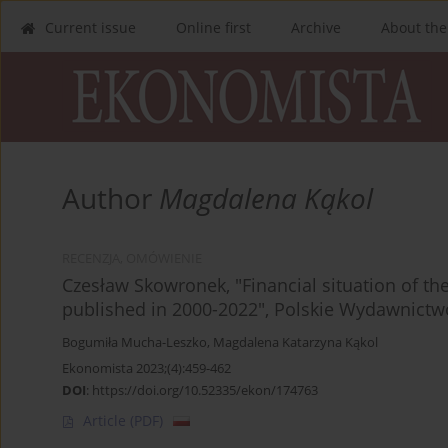
Current issue
Online first
Archive
About the
Author
Magdalena Kąkol
RECENZJA, OMÓWIENIE
Czesław Skowronek, "Financial situation of the
published in 2000-2022", Polskie Wydawnict
Bogumiła Mucha-Leszko
,
Magdalena Katarzyna Kąkol
Ekonomista 2023;(4):459-462
DOI
:
https://doi.org/10.52335/ekon/174763
Article
(PDF)