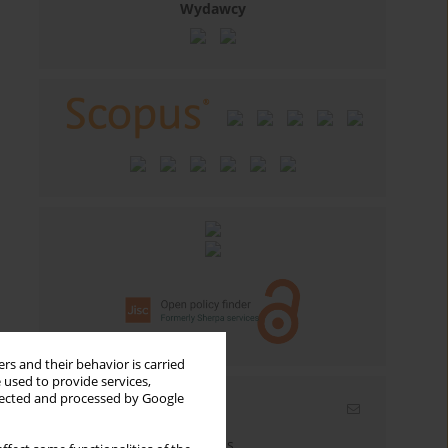
Wydawcy
rs and their behavior is carried
 used to provide services,
llected and processed by Google
Email alerts
Enter your email address