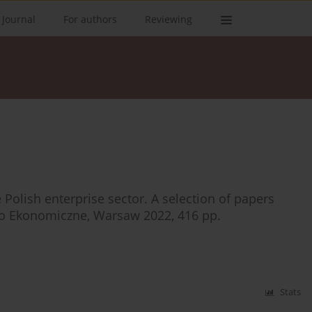
 Journal
For authors
Reviewing
 Polish enterprise sector. A selection of papers
wo Ekonomiczne, Warsaw 2022, 416 pp.
Stats