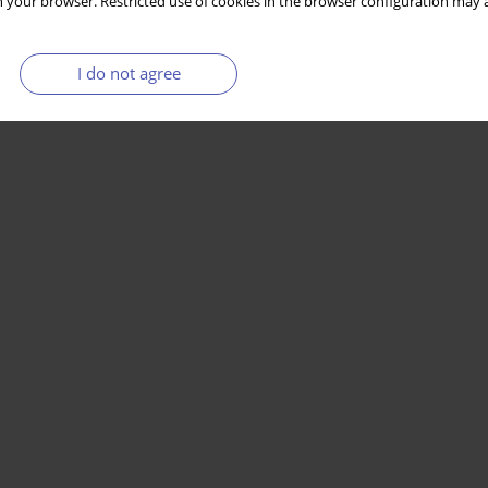
 your browser. Restricted use of cookies in the browser configuration may a
I do not agree