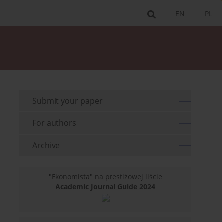
EN
PL
Submit your paper
For authors
Archive
"Ekonomista" na prestiżowej liście
Academic Journal Guide 2024