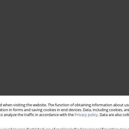
 when visiting the website. The function of obtaining information about use
tion in forms and saving cookies in end devices. Data, including cookies, are
o analyze the traffic in accordance with the
Privacy policy
. Data are also co