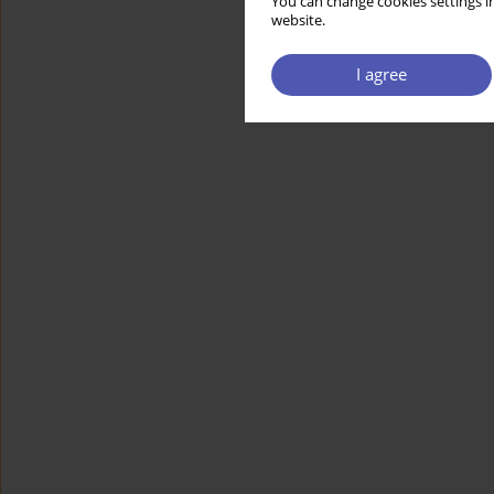
You can change cookies settings in
website.
I agree