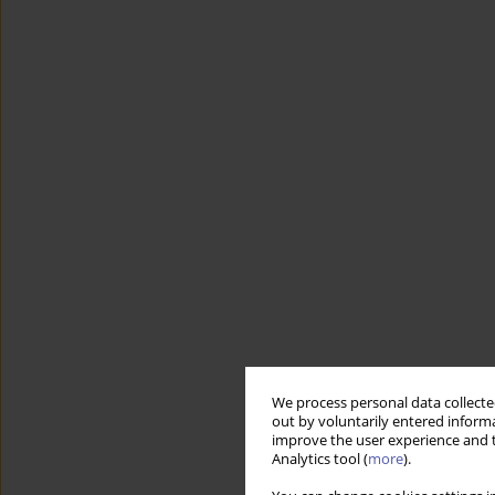
We process personal data collected
out by voluntarily entered informa
improve the user experience and t
Analytics tool (
more
).