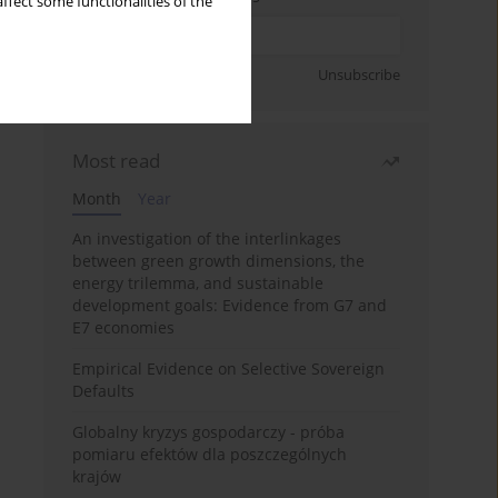
ffect some functionalities of the
Sign up
Unsubscribe
Most read
Month
Year
An investigation of the interlinkages
between green growth dimensions, the
energy trilemma, and sustainable
development goals: Evidence from G7 and
E7 economies
Empirical Evidence on Selective Sovereign
Defaults
Globalny kryzys gospodarczy - próba
pomiaru efektów dla poszczególnych
krajów