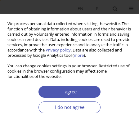
EN
PL
We process personal data collected when visiting the website. The
function of obtaining information about users and their behavior is
carried out by voluntarily entered information in forms and saving
cookies in end devices. Data, including cookies, are used to provide
services, improve the user experience and to analyze the traffic in
accordance with the
Privacy policy
. Data are also collected and
processed by Google Analytics tool (
more
).
Author
Louise Manning
You can change cookies settings in your browser. Restricted use of
cookies in the browser configuration may affect some
functionalities of the website.
ARTYKUŁ
Declared non-buyers of organic food: A study of
I agree
young British and Polish consumer profiles
Aleksandra Kowalska
,
Julia Wojciechowska-Solis
,
Milena Bieniek
,
I do not agree
Monika Ratajczyk
,
Louise Manning
Ekonomista 2023;(1):28-50
DOI
:
https://doi.org/10.52335/ekon/161833
Stats