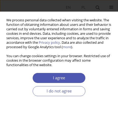
EN
PL
We process personal data collected when visiting the website. The
function of obtaining information about users and their behavior is
carried out by voluntarily entered information in forms and saving
cookies in end devices. Data, including cookies, are used to provide
services, improve the user experience and to analyze the traffic in
accordance with the
Privacy policy
. Data are also collected and
processed by Google Analytics tool (
more
).
Author
Leszek Czapiewski
You can change cookies settings in your browser. Restricted use of
cookies in the browser configuration may affect some
functionalities of the website.
Determinanty natychmiastowych stóp zwrotu z
akcji spółek Skarbu Państwa dokonujących
I agree
pierwotnych ofert publicznych
I do not agree
Leszek Czapiewski
,
Tomasz Jewartowski
,
Michał Kałdoński
,
Jacek
Mizerka
Ekonomista 2014;(4):571-590
Stats
Article
(PDF)