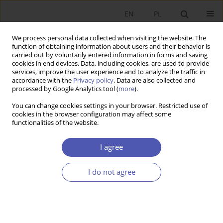
EN
PL
We process personal data collected when visiting the website. The
function of obtaining information about users and their behavior is
carried out by voluntarily entered information in forms and saving
cookies in end devices. Data, including cookies, are used to provide
services, improve the user experience and to analyze the traffic in
accordance with the
Privacy policy
. Data are also collected and
processed by Google Analytics tool (
more
).
Author
Katarzyna Appelt
You can change cookies settings in your browser. Restricted use of
cookies in the browser configuration may affect some
functionalities of the website.
RECENZJA, OMÓWIENIE
Paul Davidson, Rozwiązanie Keynesa. Droga do
I agree
globalnej koniunktury gospodarczej, PTE,
Warszawa 2014.
I do not agree
Katarzyna Appelt
Ekonomista 2016;(4):637-639
Stats