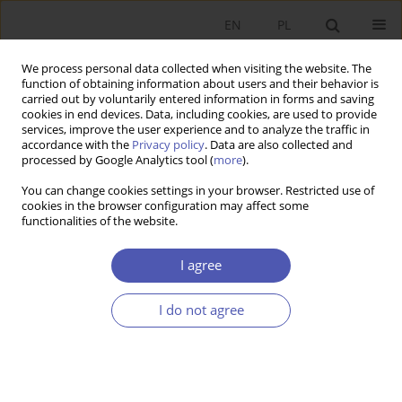
EN
PL
We process personal data collected when visiting the website. The
function of obtaining information about users and their behavior is
carried out by voluntarily entered information in forms and saving
cookies in end devices. Data, including cookies, are used to provide
services, improve the user experience and to analyze the traffic in
accordance with the
Privacy policy
. Data are also collected and
processed by Google Analytics tool (
more
).
Author
Katarzyna Byrka-Kita
You can change cookies settings in your browser. Restricted use of
cookies in the browser configuration may affect some
functionalities of the website.
Premia z tytułu kontroli na polskim rynku
kapitałowym
I agree
Katarzyna Byrka-Kita
,
Mateusz Czerwiński
I do not agree
Ekonomista 2013;(1):127-153
Stats
Article
(PDF)