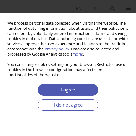
EN
PL
We process personal data collected when visiting the website. The
function of obtaining information about users and their behavior is
carried out by voluntarily entered information in forms and saving
cookies in end devices. Data, including cookies, are used to provide
services, improve the user experience and to analyze the traffic in
accordance with the
Privacy policy
. Data are also collected and
processed by Google Analytics tool (
more
).
Author
Karolina Kowalska
You can change cookies settings in your browser. Restricted use of
cookies in the browser configuration may affect some
functionalities of the website.
Migrants Remittances, Official Development Aid,
and Economic Growth in the Developing
I agree
Countries
I do not agree
Robert Stojanov
,
Wadim Strielkowski
,
Karolina Kowalska
Ekonomista 2013;(1):155-170
Stats
Abstract
Article
(PDF)