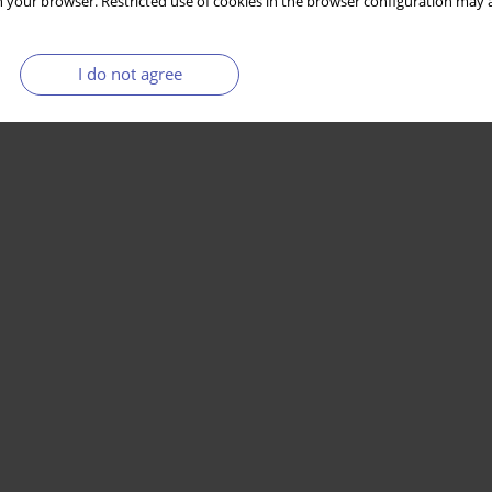
 your browser. Restricted use of cookies in the browser configuration may a
I do not agree