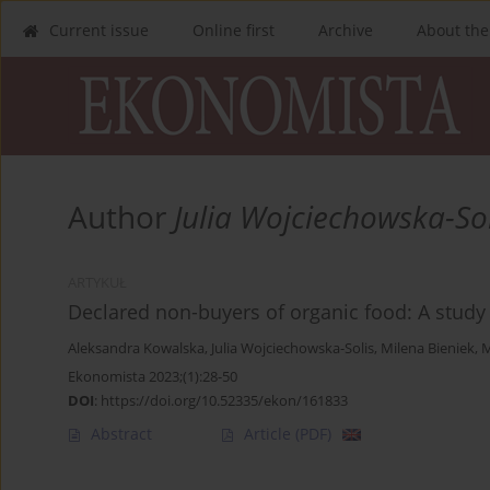
Current issue
Online first
Archive
About the
Author
Julia Wojciechowska-Sol
ARTYKUŁ
Declared non-buyers of organic food: A study
Aleksandra Kowalska
,
Julia Wojciechowska-Solis
,
Milena Bieniek
,
M
Ekonomista 2023;(1):28-50
DOI
:
https://doi.org/10.52335/ekon/161833
Abstract
Article
(PDF)