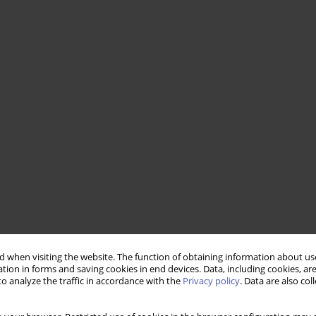
 when visiting the website. The function of obtaining information about use
tion in forms and saving cookies in end devices. Data, including cookies, are
o analyze the traffic in accordance with the
Privacy policy
. Data are also co