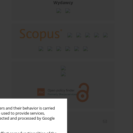
Wydawcy
rs and their behavior is carried
 used to provide services,
llected and processed by Google
Email alerts
Enter your email address