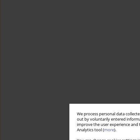
We process personal data collected
out by voluntarily entered informa
improve the user experience and t
Analytics tool (
more
).