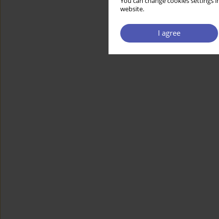
You can change cookies settings in
website.
I agree