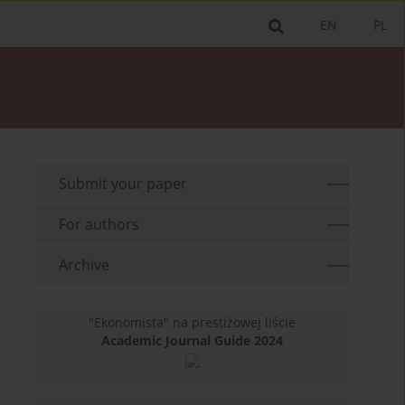
EN
PL
Submit your paper
For authors
Archive
"Ekonomista" na prestiżowej liście
Academic Journal Guide 2024