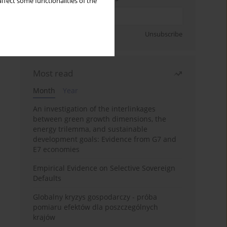
ffect some functionalities of the
Sign up
Unsubscribe
Most read
Month
Year
An investigation of the interlinkages
between green growth dimensions, the
energy trilemma, and sustainable
development goals: Evidence from G7 and
E7 economies
Empirical Evidence on Selective Sovereign
Defaults
Globalny kryzys gospodarczy - próba
pomiaru efektów dla poszczególnych
krajów