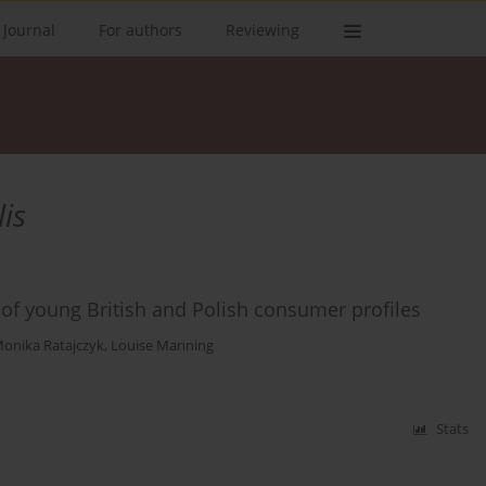
 Journal
For authors
Reviewing
is
 of young British and Polish consumer profiles
onika Ratajczyk
,
Louise Manning
Stats