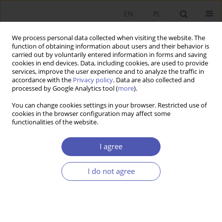
EN
PL
We process personal data collected when visiting the website. The
function of obtaining information about users and their behavior is
carried out by voluntarily entered information in forms and saving
cookies in end devices. Data, including cookies, are used to provide
services, improve the user experience and to analyze the traffic in
accordance with the
Privacy policy
. Data are also collected and
processed by Google Analytics tool (
more
).
Author
Jan Fijor
You can change cookies settings in your browser. Restricted use of
cookies in the browser configuration may affect some
functionalities of the website.
Czy rynek naprawdę jest zawodny?
I agree
Jan M. Fijor
Ekonomista 2012;(2):253-259
Stats
I do not agree
Article
(PDF)
Submit your paper