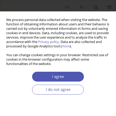
EN
PL
We process personal data collected when visiting the website. The
function of obtaining information about users and their behavior is
carried out by voluntarily entered information in forms and saving
cookies in end devices. Data, including cookies, are used to provide
services, improve the user experience and to analyze the traffic in
accordance with the
Privacy policy
. Data are also collected and
processed by Google Analytics tool (
more
).
Author
Jakub Janus
You can change cookies settings in your browser. Restricted use of
cookies in the browser configuration may affect some
functionalities of the website.
Podobieństwo wstrząsów podażowych i
popytowych w Polsce i innych krajach Unii
I agree
Europejskiej
I do not agree
Krzysztof Beck
,
Jakub Janus
Ekonomista 2016;(1):112-140
Stats
Article
(PDF)