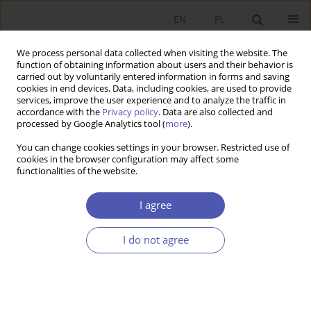
EN
PL
We process personal data collected when visiting the website. The
function of obtaining information about users and their behavior is
carried out by voluntarily entered information in forms and saving
cookies in end devices. Data, including cookies, are used to provide
services, improve the user experience and to analyze the traffic in
accordance with the
Privacy policy
. Data are also collected and
processed by Google Analytics tool (
more
).
Author
Jolanta Iwin-Garzyńska
You can change cookies settings in your browser. Restricted use of
cookies in the browser configuration may affect some
functionalities of the website.
Wspólna skonsolidowana podstawa
opodatkowania a finanse przedsiębiorstwa
I agree
Jolanta Iwin-Garzyńska
I do not agree
Ekonomista 2016;(4):583-606
Stats
Article
(PDF)