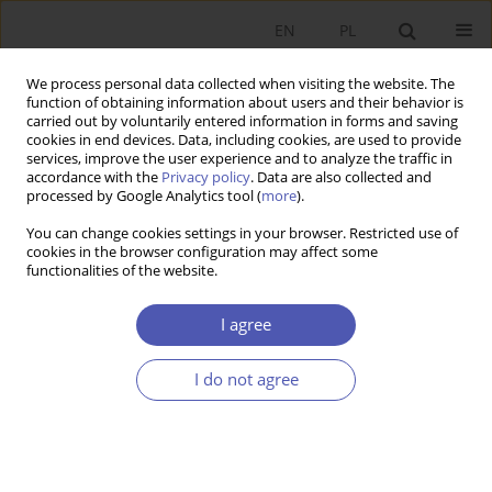
EN
PL
We process personal data collected when visiting the website. The
function of obtaining information about users and their behavior is
carried out by voluntarily entered information in forms and saving
cookies in end devices. Data, including cookies, are used to provide
services, improve the user experience and to analyze the traffic in
accordance with the
Privacy policy
. Data are also collected and
processed by Google Analytics tool (
more
).
Author
HILAL ABACI
You can change cookies settings in your browser. Restricted use of
cookies in the browser configuration may affect some
functionalities of the website.
Impacts of EU Grant-Assisted Projects on
Institutional Capacity Building and Regional
I agree
Development in Turkey: The Case of NUTS-2
Region TR82
I do not agree
HILAL ABACI
Ekonomista 2021;(2):94-123
DOI
:
https://doi.org/10.52335/dvqigjykff12
Stats