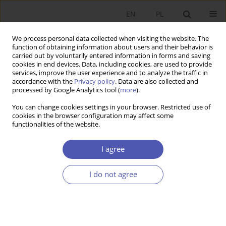
EN
PL
We process personal data collected when visiting the website. The
function of obtaining information about users and their behavior is
carried out by voluntarily entered information in forms and saving
cookies in end devices. Data, including cookies, are used to provide
services, improve the user experience and to analyze the traffic in
accordance with the
Privacy policy
. Data are also collected and
processed by Google Analytics tool (
more
).
Author
Grzegorz WASZKIEWICZ
You can change cookies settings in your browser. Restricted use of
cookies in the browser configuration may affect some
functionalities of the website.
Wydatki obronne w krajach strefy euro i ich
wpływ na wzrost gospodarczy
I agree
Grzegorz Waszkiewicz
I do not agree
Ekonomista 2017;(3):323-335
Stats
Article
(PDF)