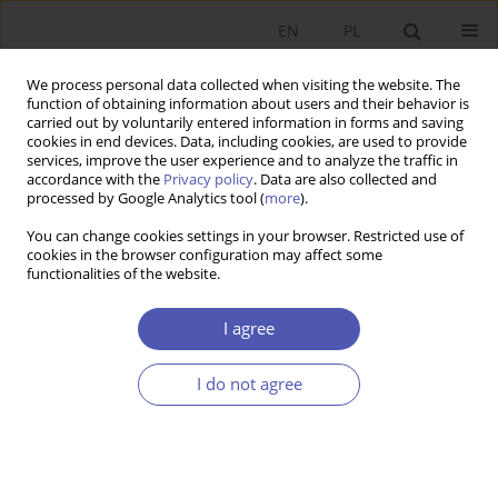
EN
PL
We process personal data collected when visiting the website. The
function of obtaining information about users and their behavior is
carried out by voluntarily entered information in forms and saving
cookies in end devices. Data, including cookies, are used to provide
services, improve the user experience and to analyze the traffic in
accordance with the
Privacy policy
. Data are also collected and
processed by Google Analytics tool (
more
).
Author
Grzegorz Kołodko
You can change cookies settings in your browser. Restricted use of
cookies in the browser configuration may affect some
ARTYKUŁ
functionalities of the website.
One Third of the Century of Postsocialist
Systemic Transformation
I agree
Grzegorz W. Kołodko
I do not agree
Ekonomista 2022;(2):151-171
DOI
:
https://doi.org/10.52335/ekon/150801
Stats
Abstract
Article
(PDF)