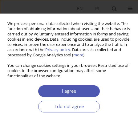
EN
PL
We process personal data collected when visiting the website. The
function of obtaining information about users and their behavior is
carried out by voluntarily entered information in forms and saving
cookies in end devices. Data, including cookies, are used to provide
services, improve the user experience and to analyze the traffic in
accordance with the
Privacy policy
. Data are also collected and
processed by Google Analytics tool (
more
).
Author
Radim Gottwald
You can change cookies settings in your browser. Restricted use of
cookies in the browser configuration may affect some
functionalities of the website.
The Prediction of the USD/EUR Spot Exchange
Rate on the Basis of the Forward Exchange Rates
I agree
Radim Gottwald
I do not agree
Ekonomista 2015;(4):531-543
Stats
Article
(PDF)