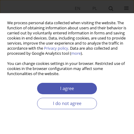
EN
PL
We process personal data collected when visiting the website. The
function of obtaining information about users and their behavior is
carried out by voluntarily entered information in forms and saving
cookies in end devices. Data, including cookies, are used to provide
services, improve the user experience and to analyze the traffic in
accordance with the
Privacy policy
. Data are also collected and
processed by Google Analytics tool (
more
).
Author
Dawid Sułkowski
You can change cookies settings in your browser. Restricted use of
cookies in the browser configuration may affect some
functionalities of the website.
ARTYKUŁ
The false start of disinflation – evidence from the
I agree
major European economies
Jakub Rybacki
,
Marcin Klucznik
,
Dawid Sułkowski
I do not agree
Ekonomista 2024;(1):7-23
DOI
:
https://doi.org/10.52335/ekon/183585
Stats
Abstract
Article
(PDF)