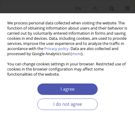
EN
PL
We process personal data collected when visiting the website. The
function of obtaining information about users and their behavior is
carried out by voluntarily entered information in forms and saving
cookies in end devices. Data, including cookies, are used to provide
services, improve the user experience and to analyze the traffic in
accordance with the
Privacy policy
. Data are also collected and
processed by Google Analytics tool (
more
).
Author
Burim Gashi
You can change cookies settings in your browser. Restricted use of
cookies in the browser configuration may affect some
ARTYKUŁ
functionalities of the website.
The Role of Pension Funds on Capital Market
Growth in the New EU Member States
I agree
Gazmore Rexhepi
,
Burim Gashi
I do not agree
Ekonomista 2022;(4):437-454
DOI
:
https://doi.org/10.52335/ekon/156779
Stats
Abstract
Article
(PDF)