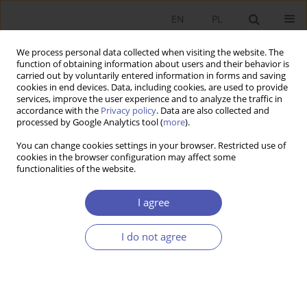
EN
PL
We process personal data collected when visiting the website. The
function of obtaining information about users and their behavior is
carried out by voluntarily entered information in forms and saving
cookies in end devices. Data, including cookies, are used to provide
services, improve the user experience and to analyze the traffic in
accordance with the
Privacy policy
. Data are also collected and
processed by Google Analytics tool (
more
).
Author
Vitalij Bondarchuk
You can change cookies settings in your browser. Restricted use of
cookies in the browser configuration may affect some
functionalities of the website.
The Impact of Monetary Policy on Economic
Growth in Ukraine
I agree
Vitalij Bondarchuk
,
Alina Raboshuk
I do not agree
Ekonomista 2020;(1):94-115
DOI
:
https://doi.org/10.52335/dvqp.te151
Stats
Article
(PDF)