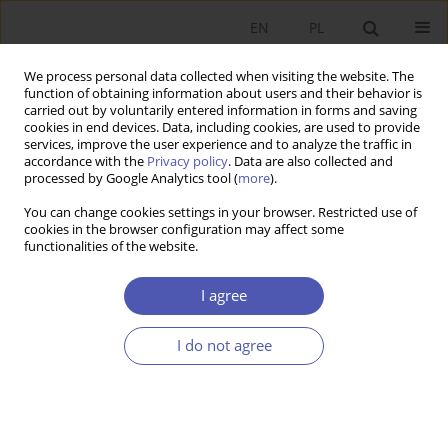
EN
PL
We process personal data collected when visiting the website. The
function of obtaining information about users and their behavior is
carried out by voluntarily entered information in forms and saving
cookies in end devices. Data, including cookies, are used to provide
services, improve the user experience and to analyze the traffic in
accordance with the
Privacy policy
. Data are also collected and
processed by Google Analytics tool (
more
).
Author
Bartłomiej Lisicki
You can change cookies settings in your browser. Restricted use of
cookies in the browser configuration may affect some
ARTYKUŁ
functionalities of the website.
The impact of gender and secondary education
on accounting learning outcomes at university in
I agree
the time of the COVID-19 pandemic time
I do not agree
Bartłomiej Lisicki
,
Aleksandra Szewieczek
Ekonomista 2024;(2):209-228
DOI
:
https://doi.org/10.52335/ekon/188079
Stats