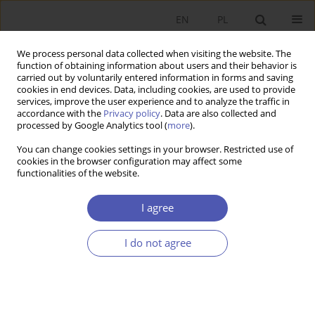
EN
PL
We process personal data collected when visiting the website. The
function of obtaining information about users and their behavior is
carried out by voluntarily entered information in forms and saving
cookies in end devices. Data, including cookies, are used to provide
services, improve the user experience and to analyze the traffic in
accordance with the
Privacy policy
. Data are also collected and
processed by Google Analytics tool (
more
).
Author
Artur Wyszyński
You can change cookies settings in your browser. Restricted use of
cookies in the browser configuration may affect some
Niewypłacalność zawodowych klubów piłki
functionalities of the website.
nożnej
I agree
ARTUR WYSZYŃSKI
Ekonomista 2021;(1):142-166
I do not agree
DOI
:
https://doi.org/10.52335/dvqigjykfff5
Stats
Article
(PDF)