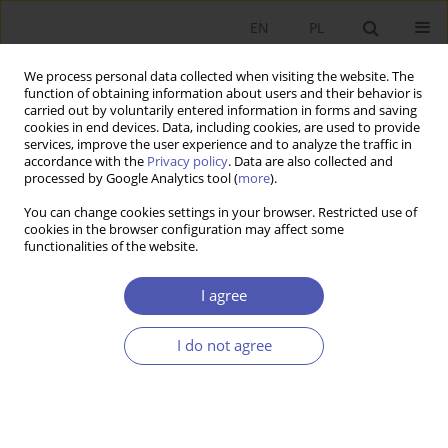
EN
PL
We process personal data collected when visiting the website. The
function of obtaining information about users and their behavior is
carried out by voluntarily entered information in forms and saving
cookies in end devices. Data, including cookies, are used to provide
services, improve the user experience and to analyze the traffic in
accordance with the
Privacy policy
. Data are also collected and
processed by Google Analytics tool (
more
).
Author
Anna Rutkowska-Ziarko
You can change cookies settings in your browser. Restricted use of
cookies in the browser configuration may affect some
functionalities of the website.
Efekt regresji do średniej na Giełdzie Papierów
Wartościowych w Warszawie przed i po kryzysie
I agree
finansowym
I do not agree
Benedykt Puczkowski
,
Anna Rutkowska-Ziarko
,
Alicja Cichocka
Ekonomista 2014;(4):559-570
Stats
Article
(PDF)