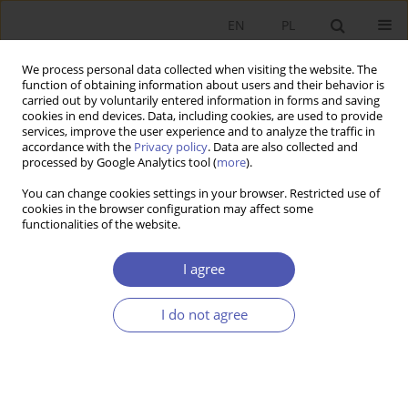
EN
PL
We process personal data collected when visiting the website. The
function of obtaining information about users and their behavior is
carried out by voluntarily entered information in forms and saving
cookies in end devices. Data, including cookies, are used to provide
services, improve the user experience and to analyze the traffic in
accordance with the
Privacy policy
. Data are also collected and
processed by Google Analytics tool (
more
).
Author
Anna Odrobina
You can change cookies settings in your browser. Restricted use of
cookies in the browser configuration may affect some
functionalities of the website.
Udział Polski w globalnych łańcuchach wartości -
przypadek działalności badawczo-rozwojowej
I agree
Anna Odrobina
,
Paweł Folfas
I do not agree
Ekonomista 2020;(4):555-572
DOI
:
https://doi.org/10.52335/dvqp.te180
Stats
Article
(PDF)