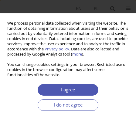
EN
PL
We process personal data collected when visiting the website. The
function of obtaining information about users and their behavior is
carried out by voluntarily entered information in forms and saving
cookies in end devices. Data, including cookies, are used to provide
services, improve the user experience and to analyze the traffic in
accordance with the
Privacy policy
. Data are also collected and
processed by Google Analytics tool (
more
).
Author
Anna Lewczuk
You can change cookies settings in your browser. Restricted use of
cookies in the browser configuration may affect some
functionalities of the website.
ARTYKUŁ
Determinants of Presidential Veto in Semi-
I agree
presidential System: Empirical Insights from
Poland
I do not agree
Anna Lewczuk
Ekonomista 2025;(1):130-150
DOI
:
https://doi.org/10.52335/ekon/199760
Stats