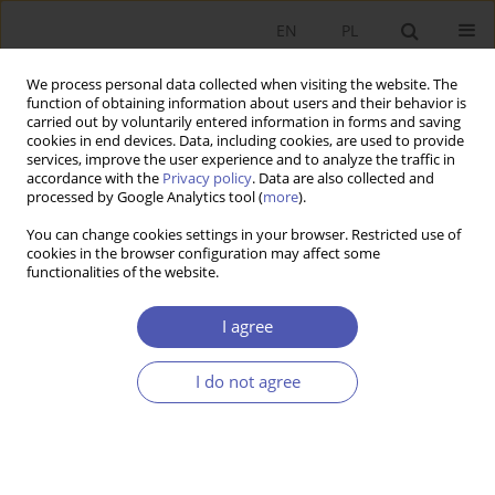
EN
PL
We process personal data collected when visiting the website. The
function of obtaining information about users and their behavior is
carried out by voluntarily entered information in forms and saving
cookies in end devices. Data, including cookies, are used to provide
services, improve the user experience and to analyze the traffic in
accordance with the
Privacy policy
. Data are also collected and
processed by Google Analytics tool (
more
).
Author
Anna Jurczuk
You can change cookies settings in your browser. Restricted use of
cookies in the browser configuration may affect some
Społeczna Gospodarka Rynkowa – wschodzącą
functionalities of the website.
gwiazdą literatury ekonomicznej?
I agree
Piotr Pysz
,
Anna Jurczuk
Ekonomista 2021;(4):529-549
I do not agree
DOI
:
https://doi.org/10.52335/dvqigjykff26
Stats
Article
(PDF)