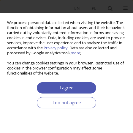
EN
PL
We process personal data collected when visiting the website. The
function of obtaining information about users and their behavior is
carried out by voluntarily entered information in forms and saving
cookies in end devices. Data, including cookies, are used to provide
services, improve the user experience and to analyze the traffic in
accordance with the
Privacy policy
. Data are also collected and
processed by Google Analytics tool (
more
).
Author
Anna Białek-Jaworska
You can change cookies settings in your browser. Restricted use of
cookies in the browser configuration may affect some
functionalities of the website.
Preferencje polskich przedsiębiorstw w zakresie
finansowania długiem
I agree
Anna Białek-Jaworska
,
Natalia Nehrebecka
I do not agree
Ekonomista 2016;(4):469-500
Stats
Article
(PDF)