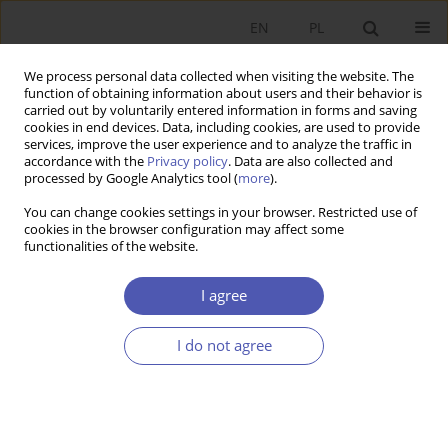
EN
PL
We process personal data collected when visiting the website. The
function of obtaining information about users and their behavior is
carried out by voluntarily entered information in forms and saving
cookies in end devices. Data, including cookies, are used to provide
services, improve the user experience and to analyze the traffic in
accordance with the
Privacy policy
. Data are also collected and
processed by Google Analytics tool (
more
).
Author
Aleksander Ostapiuk
You can change cookies settings in your browser. Restricted use of
cookies in the browser configuration may affect some
ARTYKUŁ
functionalities of the website.
Heliocentric Economics: A Middle Ground
Between Neoclassical Monism and Heterodox
I agree
Pluralism
I do not agree
Aleksander Ostapiuk
Ekonomista 2026;(2):141-171
DOI
:
https://doi.org/10.52335/ekon/215066
Stats