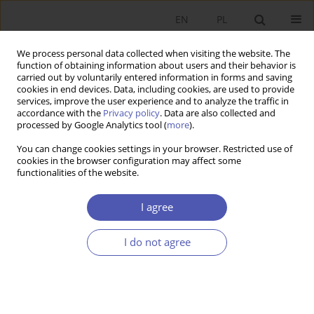
EN
PL
We process personal data collected when visiting the website. The
function of obtaining information about users and their behavior is
carried out by voluntarily entered information in forms and saving
cookies in end devices. Data, including cookies, are used to provide
services, improve the user experience and to analyze the traffic in
accordance with the
Privacy policy
. Data are also collected and
processed by Google Analytics tool (
more
).
Author
Adam Waszkowski
You can change cookies settings in your browser. Restricted use of
cookies in the browser configuration may affect some
functionalities of the website.
Zagregowana ocena kondycji finansowej
przedsiębiorstw z wykorzystaniem polskich
I agree
modeli upadłości
I do not agree
Joanna Kisielińska
,
Adam Waszkowski
Ekonomista 2015;(5):679-692
Stats
Article
(PDF)