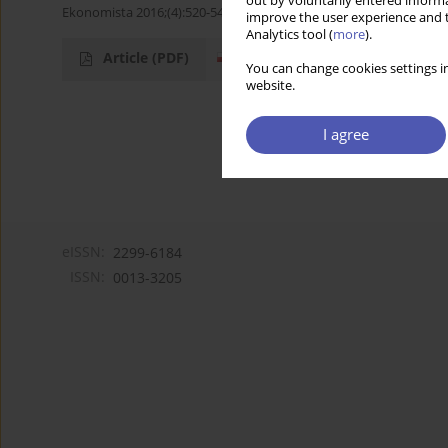
out by voluntarily entered informa
Ekonomista 2016;(4):520-545
improve the user experience and t
Analytics tool (
more
).
Article
(PDF)
You can change cookies settings in
website.
I agree
eISSN:
2299-6184
ISSN:
0013-3205