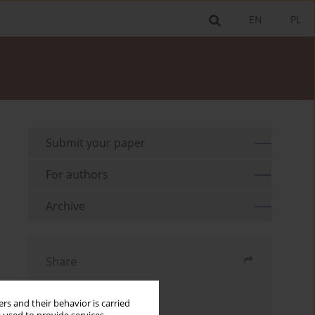
EN
PL
Submit your paper
For authors
Archive
Share
Send by email
rs and their behavior is carried