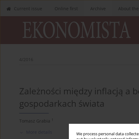
Current issue
Online first
Archive
About the
4/2016
Zależności między inflacją a
gospodarkach świata
1
Tomasz Grabia
More details
We process personal data collected