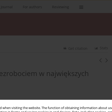
 Journal
For authors
Reviewing
Stats
Get citation
 bezrobociem w największych
 when visiting the website. The function of obtaining information about use