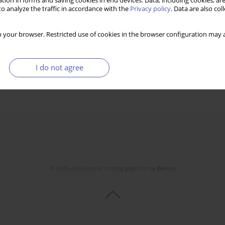
tion in forms and saving cookies in end devices. Data, including cookies, are
o analyze the traffic in accordance with the
Privacy policy
. Data are also co
 your browser. Restricted use of cookies in the browser configuration may a
I do not agree
© 2006-2026 Journal hosting platform by
Bentus