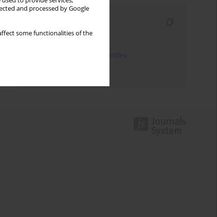
 used to provide services,
llected and processed by Google
Indexes
ffect some functionalities of the
Keywords index
JEL Classification Codes index
Authors index