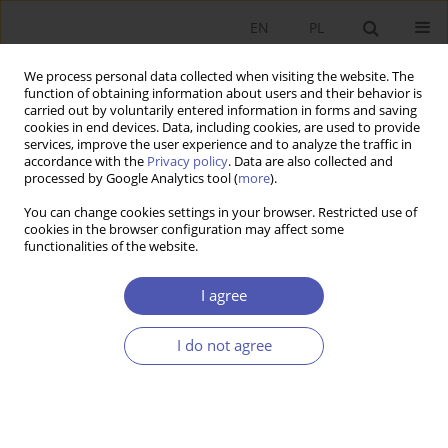
EN
PL
We process personal data collected when visiting the website. The
function of obtaining information about users and their behavior is
carried out by voluntarily entered information in forms and saving
cookies in end devices. Data, including cookies, are used to provide
services, improve the user experience and to analyze the traffic in
accordance with the
Privacy policy
. Data are also collected and
processed by Google Analytics tool (
more
).
1/2019
You can change cookies settings in your browser. Restricted use of
cookies in the browser configuration may affect some
functionalities of the website.
Wpływ krajowych i unijnych
I agree
wydatków budżetowych na
I do not agree
alokację czynników produkcji w
polskim rolnictwie