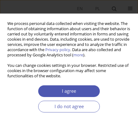
EN
PL
We process personal data collected when visiting the website. The
function of obtaining information about users and their behavior is
carried out by voluntarily entered information in forms and saving
cookies in end devices. Data, including cookies, are used to provide
services, improve the user experience and to analyze the traffic in
accordance with the
Privacy policy
. Data are also collected and
processed by Google Analytics tool (
more
).
3/2012
You can change cookies settings in your browser. Restricted use of
cookies in the browser configuration may affect some
functionalities of the website.
Stopień integracji rynków
I agree
finansowych na obszarze euro
I do not agree
1
Sławomir I. Bukowski
More details