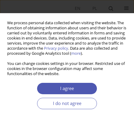
EN
PL
We process personal data collected when visiting the website. The
function of obtaining information about users and their behavior is
carried out by voluntarily entered information in forms and saving
cookies in end devices. Data, including cookies, are used to provide
services, improve the user experience and to analyze the traffic in
accordance with the
Privacy policy
. Data are also collected and
processed by Google Analytics tool (
more
).
Online first
You can change cookies settings in your browser. Restricted use of
cookies in the browser configuration may affect some
ARTYKUŁ
EDITOR'S CHOICE
functionalities of the website.
Shared Prosperity in a Fractured
I agree
World
I do not agree
1
Dani Rodrik
More details