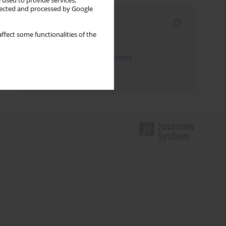
 used to provide services,
llected and processed by Google
Indexes
ffect some functionalities of the
Keywords index
JEL Classification Codes index
Authors index