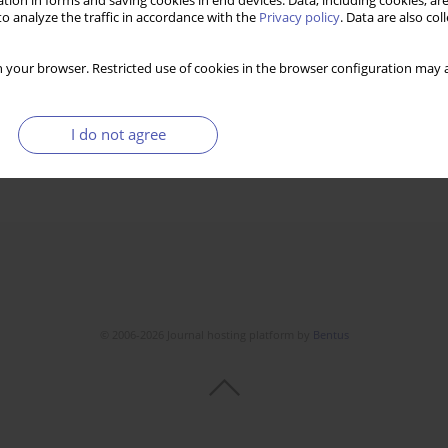
tion in forms and saving cookies in end devices. Data, including cookies, are
o analyze the traffic in accordance with the
Privacy policy
. Data are also co
 your browser. Restricted use of cookies in the browser configuration may a
I do not agree
© 2006-2026 Journal hosting platform by
Bentus