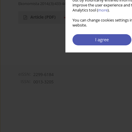
out by voluntarily entered informa
Ekonomista 2014;(3):433-448
improve the user experience and t
Analytics tool (
more
).
Article
(PDF)
You can change cookies settings in
website.
I agree
eISSN:
2299-6184
ISSN:
0013-3205