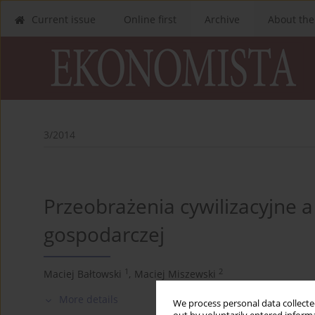
Current issue
Online first
Archive
About the
3/2014
Przeobrażenia cywilizacyjne a
gospodarczej
1
2
Maciej Bałtowski
,
Maciej Miszewski
More details
We process personal data collected