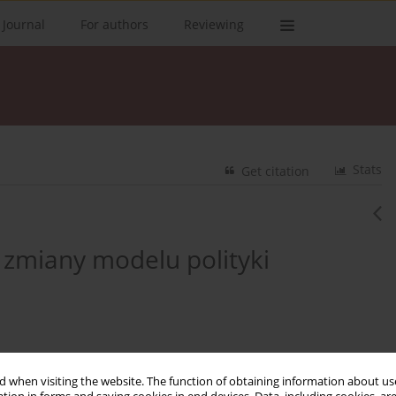
 Journal
For authors
Reviewing
Stats
Get citation
 zmiany modelu polityki
 when visiting the website. The function of obtaining information about use