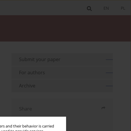
EN
PL
Submit your paper
For authors
Archive
Share
Send by email
rs and their behavior is carried