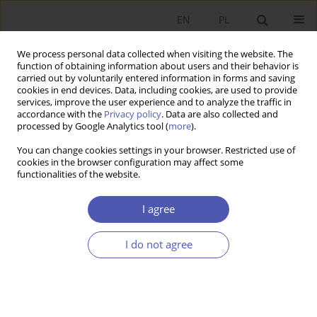
EN
PL
We process personal data collected when visiting the website. The
function of obtaining information about users and their behavior is
carried out by voluntarily entered information in forms and saving
cookies in end devices. Data, including cookies, are used to provide
services, improve the user experience and to analyze the traffic in
accordance with the
Privacy policy
. Data are also collected and
processed by Google Analytics tool (
more
).
5/2013
You can change cookies settings in your browser. Restricted use of
cookies in the browser configuration may affect some
functionalities of the website.
Oddziaływanie cen
I agree
importowych na inflację w
I do not agree
strefie euro
1
Piotr Misztal