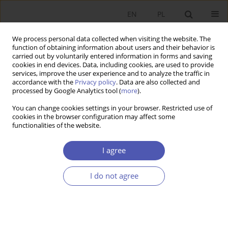
EN
PL
We process personal data collected when visiting the website. The
function of obtaining information about users and their behavior is
carried out by voluntarily entered information in forms and saving
cookies in end devices. Data, including cookies, are used to provide
services, improve the user experience and to analyze the traffic in
accordance with the
Privacy policy
. Data are also collected and
processed by Google Analytics tool (
more
).
1/2022
You can change cookies settings in your browser. Restricted use of
cookies in the browser configuration may affect some
ARTYKUŁ
functionalities of the website.
Normative and Positive
I agree
Economics in the Perspective of
I do not agree
the Assumption of Chaoticity of
Economic Phenomena