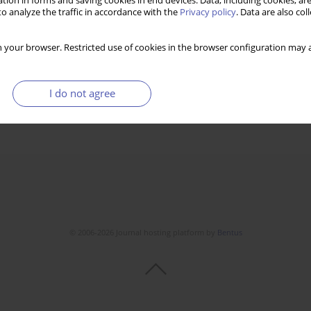
tion in forms and saving cookies in end devices. Data, including cookies, are
o analyze the traffic in accordance with the
Privacy policy
. Data are also co
 your browser. Restricted use of cookies in the browser configuration may a
I do not agree
© 2006-2026 Journal hosting platform by
Bentus