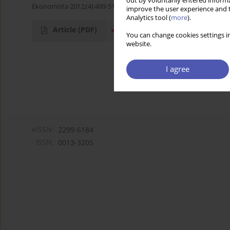
out by voluntarily entered informa
Ekonomista 2012;(4):499-513
improve the user experience and t
Analytics tool (
more
).
Article
(PDF)
You can change cookies settings in
website.
I agree
eISSN:
2299-6184
ISSN:
0013-3205