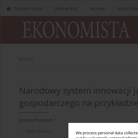
Current issue
Online first
Archive
About the
4/2012
Narodowy system innowacji j
gospodarczego na przykładzie
1
Joanna Prystrom
More details
We process personal data collected