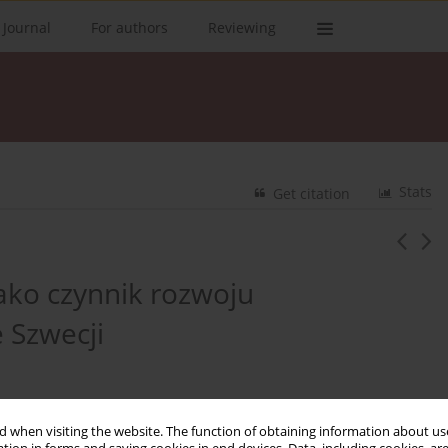
 Journal
For authors
Reviewing
Stats
Get citation
ako czynnik rozwoju
 Szwecji
 when visiting the website. The function of obtaining information about use