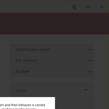
EN
PL
Submit your paper
For authors
Archive
Share
Send by email
rs and their behavior is carried