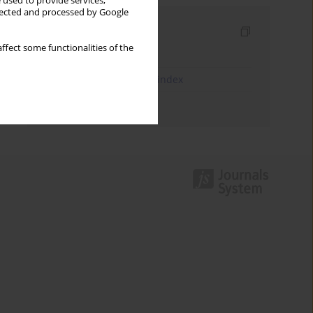
 used to provide services,
llected and processed by Google
Indexes
ffect some functionalities of the
Keywords index
JEL Classification Codes index
Authors index