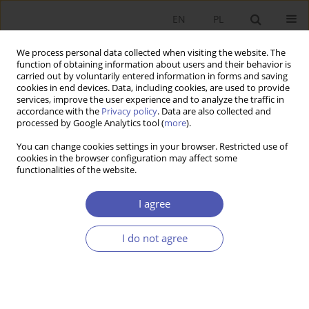
EN
PL
We process personal data collected when visiting the website. The
function of obtaining information about users and their behavior is
carried out by voluntarily entered information in forms and saving
cookies in end devices. Data, including cookies, are used to provide
services, improve the user experience and to analyze the traffic in
accordance with the
Privacy policy
. Data are also collected and
processed by Google Analytics tool (
more
).
1/2020
You can change cookies settings in your browser. Restricted use of
cookies in the browser configuration may affect some
functionalities of the website.
Kolejna korekta czy koniec
I agree
globalizacji?
I do not agree
1
Zbigniew Madej
More details