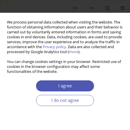
EN
PL
We process personal data collected when visiting the website. The
function of obtaining information about users and their behavior is
carried out by voluntarily entered information in forms and saving
cookies in end devices. Data, including cookies, are used to provide
services, improve the user experience and to analyze the traffic in
accordance with the
Privacy policy
. Data are also collected and
processed by Google Analytics tool (
more
).
4/2020
You can change cookies settings in your browser. Restricted use of
cookies in the browser configuration may affect some
functionalities of the website.
Energy Consumption and
I agree
Economic Growth in the
I do not agree
European Union: a Causality
Analysis