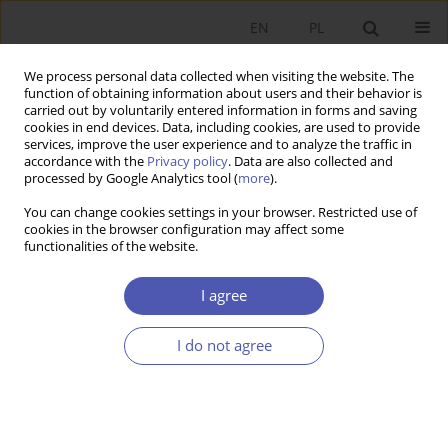
EN
PL
We process personal data collected when visiting the website. The
function of obtaining information about users and their behavior is
carried out by voluntarily entered information in forms and saving
cookies in end devices. Data, including cookies, are used to provide
services, improve the user experience and to analyze the traffic in
accordance with the
Privacy policy
. Data are also collected and
processed by Google Analytics tool (
more
).
3/2018
You can change cookies settings in your browser. Restricted use of
cookies in the browser configuration may affect some
functionalities of the website.
Circular Economy as an
I agree
Alternative Environment
I do not agree
Oriented Economic Concept for
Ukraine