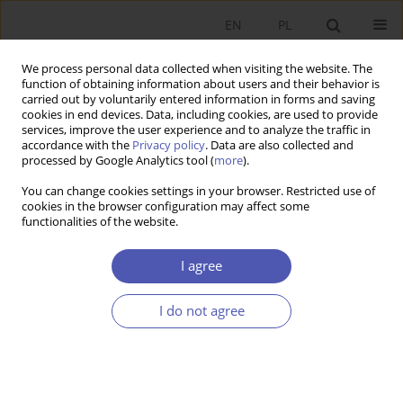
EN
PL
We process personal data collected when visiting the website. The
function of obtaining information about users and their behavior is
carried out by voluntarily entered information in forms and saving
cookies in end devices. Data, including cookies, are used to provide
services, improve the user experience and to analyze the traffic in
accordance with the
Privacy policy
. Data are also collected and
processed by Google Analytics tool (
more
).
2/2019
You can change cookies settings in your browser. Restricted use of
cookies in the browser configuration may affect some
functionalities of the website.
Austrian and Mainstream
I agree
Economics on Mathematics - a
I do not agree
Comment on Pieniążek (2018)
1
Mateusz Machaj