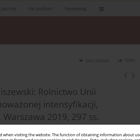
 Journal
For authors
Reviewing
Stats
Get citation
iszewski: Rolnictwo Unii
oważonej intensyfikacji,
Warszawa 2019, 297 ss.
 when visiting the website. The function of obtaining information about use