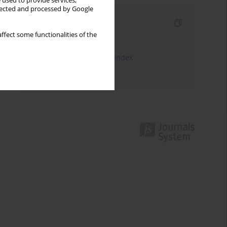
 used to provide services,
llected and processed by Google
Indexes
ffect some functionalities of the
Keywords index
JEL Classification Codes index
Authors index