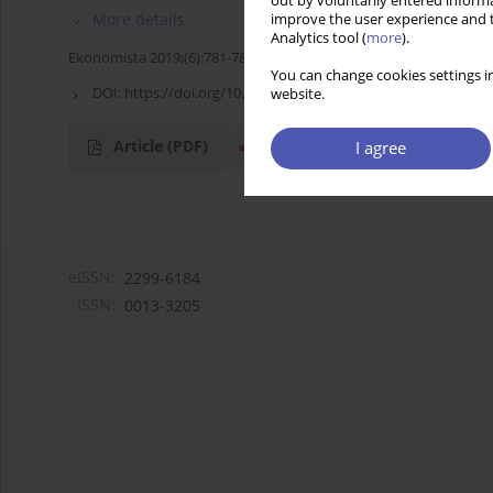
out by voluntarily entered informa
More details
improve the user experience and t
Analytics tool (
more
).
Ekonomista 2019;(6):781-784
You can change cookies settings in
DOI:
https://doi.org/10.52335/dvqp.te140
website.
Article
(PDF)
I agree
eISSN:
2299-6184
ISSN:
0013-3205