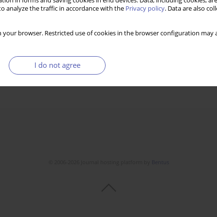
tion in forms and saving cookies in end devices. Data, including cookies, are
o analyze the traffic in accordance with the
Privacy policy
. Data are also co
 your browser. Restricted use of cookies in the browser configuration may a
I do not agree
© 2006-2026 Journal hosting platform by
Bentus