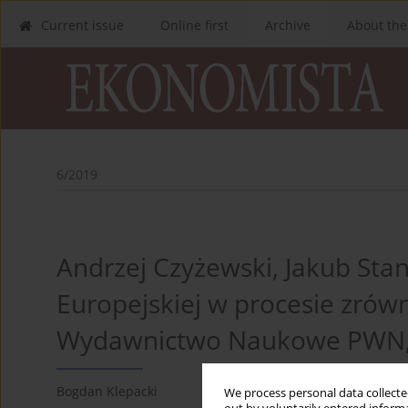
Current issue
Online first
Archive
About the
6/2019
Andrzej Czyżewski, Jakub Stan
Europejskiej w procesie zrówn
Wydawnictwo Naukowe PWN, 
Bogdan Klepacki
We process personal data collected