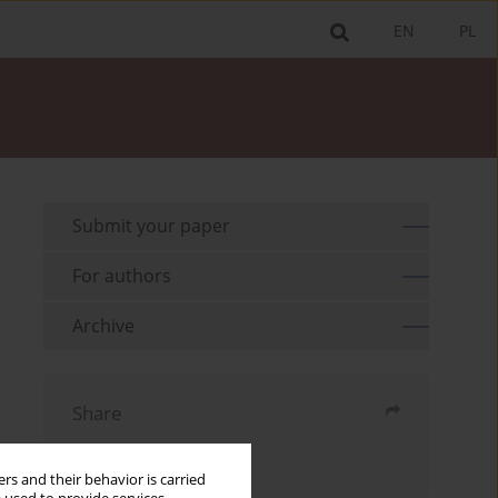
EN
PL
Submit your paper
For authors
Archive
Share
Send by email
rs and their behavior is carried