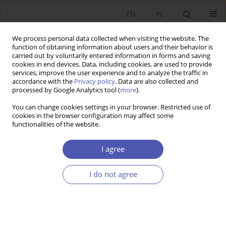
EN
PL
We process personal data collected when visiting the website. The
function of obtaining information about users and their behavior is
carried out by voluntarily entered information in forms and saving
cookies in end devices. Data, including cookies, are used to provide
services, improve the user experience and to analyze the traffic in
accordance with the
Privacy policy
. Data are also collected and
processed by Google Analytics tool (
more
).
2/2022
You can change cookies settings in your browser. Restricted use of
cookies in the browser configuration may affect some
RECENZJA, OMÓWIENIE
functionalities of the website.
Piotr Urbanek:
Ład akademicki w
I agree
uniwersytecie korporacyjnym.
I do not agree
Teorie, instytucje, efektywność
(
Academic Order in Corporative