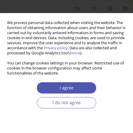
EN
PL
We process personal data collected when visiting the website. The
function of obtaining information about users and their behavior is
carried out by voluntarily entered information in forms and saving
cookies in end devices. Data, including cookies, are used to provide
services, improve the user experience and to analyze the traffic in
accordance with the
Privacy policy
. Data are also collected and
processed by Google Analytics tool (
more
).
JEL Classification Code
G24
You can change cookies settings in your browser. Restricted use of
cookies in the browser configuration may affect some
functionalities of the website.
ARTYKUŁ
The Impact of Amount Raised through Equity
I agree
Crowdfunding on Firms’ Financial Performance in
the Short and Medium Term
I do not agree
Artur Arkadiusz Trzebiński
DOI
:
https://doi.org/10.52335/ekon/219920
Stats
Abstract
Article
(PDF)