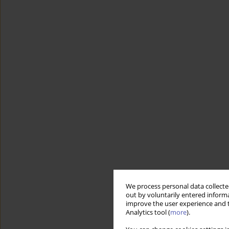
We process personal data collected
out by voluntarily entered informa
improve the user experience and t
Analytics tool (
more
).