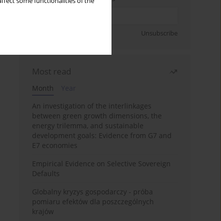
ffect some functionalities of the
Sign up
Unsubscribe
Most read
Month
Year
An investigation of the interlinkages
between green growth dimensions, the
energy trilemma, and sustainable
development goals: Evidence from G7 and
E7 economies
Empirical Evidence on Selective Sovereign
Defaults
Globalny kryzys gospodarczy - próba
pomiaru efektów dla poszczególnych
krajów