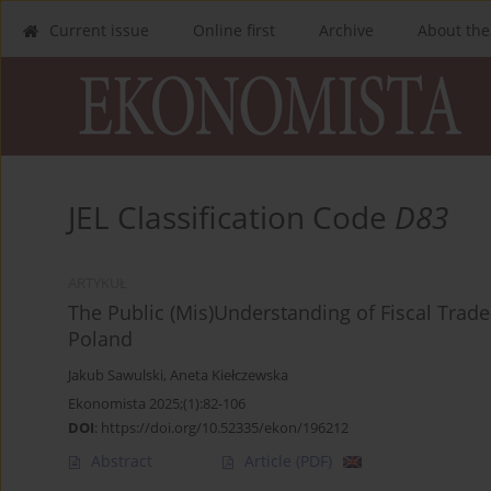
Current issue
Online first
Archive
About the
JEL Classification Code
D83
ARTYKUŁ
The Public (Mis)Understanding of Fiscal Trade
Poland
Jakub Sawulski
,
Aneta Kiełczewska
Ekonomista 2025;(1):82-106
DOI
:
https://doi.org/10.52335/ekon/196212
Abstract
Article
(PDF)