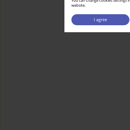
You can change cookies settings in
website.
I agree