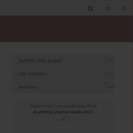
EN
PL
Submit your paper
For authors
Archive
"Ekonomista" na prestiżowej liście
Academic Journal Guide 2024