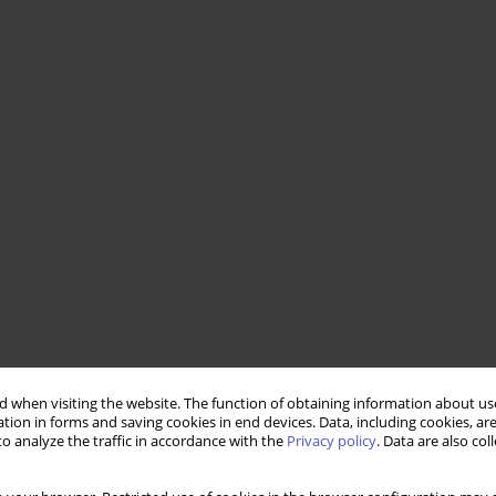
 when visiting the website. The function of obtaining information about use
tion in forms and saving cookies in end devices. Data, including cookies, are
o analyze the traffic in accordance with the
Privacy policy
. Data are also co