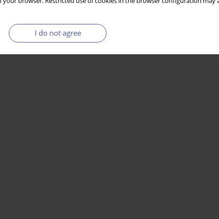
 your browser. Restricted use of cookies in the browser configuration may a
I do not agree