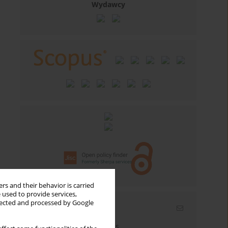
Wydawcy
rs and their behavior is carried
 used to provide services,
llected and processed by Google
Email alerts
Enter your email address