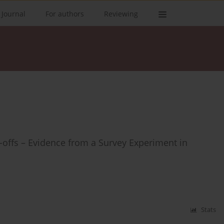
 Journal
For authors
Reviewing
-offs – Evidence from a Survey Experiment in
Stats