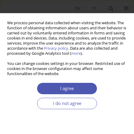
EN
PL
We process personal data collected when visiting the website. The
function of obtaining information about users and their behavior is
carried out by voluntarily entered information in forms and saving
cookies in end devices. Data, including cookies, are used to provide
services, improve the user experience and to analyze the traffic in
accordance with the
Privacy policy
. Data are also collected and
processed by Google Analytics tool (
more
).
JEL Classification Code
D73
You can change cookies settings in your browser. Restricted use of
cookies in the browser configuration may affect some
functionalities of the website.
ARTYKUŁ
Cooperation Between Non-Governmental
I agree
Organizations and Public Administration in
Poland and the Czech Republic During the
I do not agree
COVID-19 Pandemic. Economic and Institutional
Determinants
Paweł Mikołajczak
Ekonomista 2026;(2):252-270